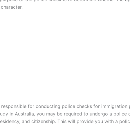
character.
s responsible for conducting police checks for immigration 
study in Australia, you may be required to undergo a police 
sidency, and citizenship. This will provide you with a
polic