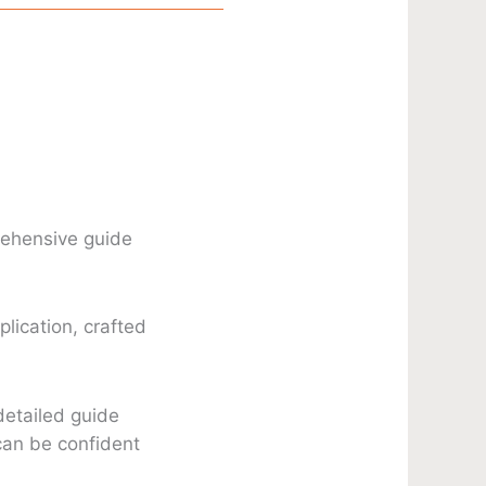
rehensive guide
lication, crafted
detailed guide
can be confident