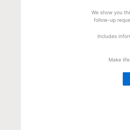
We show you the 
follow-up reque
Includes info
Make lif