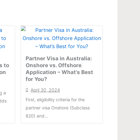
Partner Visa in Australia:
s to
Onshore vs. Offshore
ion
Application – What’s Best
for You?
April 30, 2024
g a
First, eligibility criteria for the
odds
partner visa Onshore (Subclass
820) and...