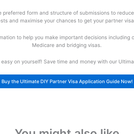
preferred form and structure of submissions to reduce 
sts and maximise your chances to get your partner visa
rmation to help you make important decisions including o
Medicare and bridging visas.
e easy on yourself! Save time and money with our Ultima
Buy the Ultimate DIY Partner Visa Application Guide Now!
You might also like