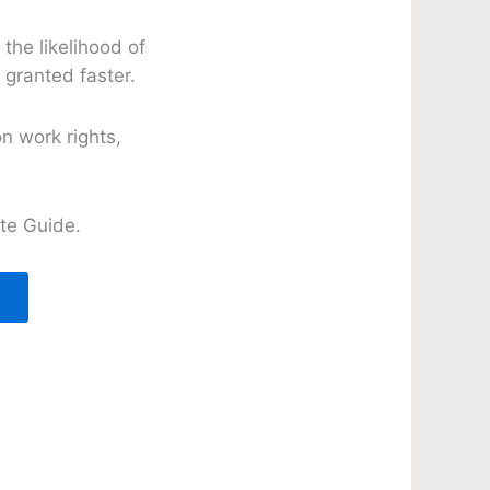
the likelihood of
 granted faster.
n work rights,
te Guide.