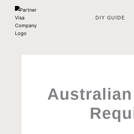
Skip
to
DIY GUIDE
content
Australian
Requ