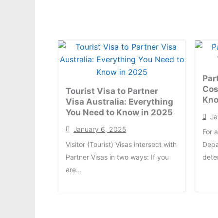
Par
Cos
Tourist Visa to Partner
Kn
Visa Australia: Everything
You Need to Know in 2025
Ja
January 6, 2025
For 
Visitor (Tourist) Visas intersect with
Depa
Partner Visas in two ways: If you
dete
are...