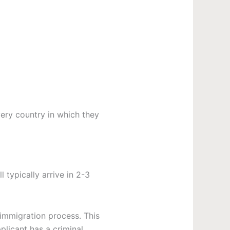
very country in which they
ll typically arrive in 2-3
 immigration process. This
plicant has a criminal