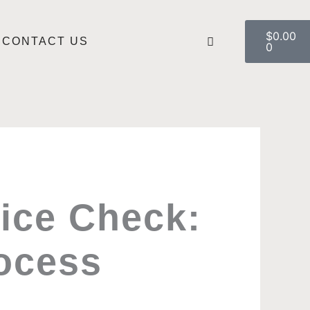
Cart
$
0.00
CONTACT US
0
lice Check:
ocess