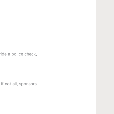
ide a police check,
f not all, sponsors.