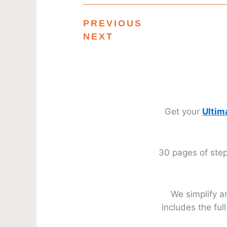
PREVIOUS
NEXT
Get your
Ultim
30 pages of step
We simplify a
includes the fu