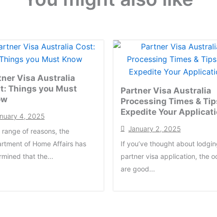
tner Visa Australia
t: Things you Must
Partner Visa Australia
ow
Processing Times & Tip
Expedite Your Applicat
nuary 4, 2025
January 2, 2025
a range of reasons, the
rtment of Home Affairs has
If you’ve thought about lodgin
rmined that the...
partner visa application, the 
are good...