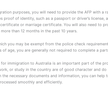
ration purposes, you will need to provide the AFP with a r
es proof of identity, such as a passport or driver’s license
certificate or marriage certificate. You will also need to p
r more than 12 months in the past 10 years.
which you may be exempt from the police check requirement
s of age, you are generally not required to complete a
part
 for immigration to Australia is an important part of the pr
work, or study in the country are of good character and do 
h the necessary documents and information, you can help t
 processed smoothly and efficiently.