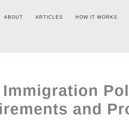
ABOUT
ARTICLES
HOW IT WORKS
 Immigration Po
irements and Pr