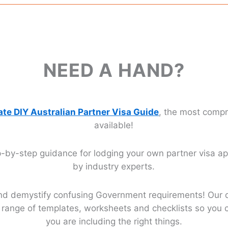
NEED A HAND?
ate DIY Australian Partner Visa Guide
, the most comp
available!
-by-step guidance for lodging your own partner visa app
by industry experts.
nd demystify confusing Government requirements! Our 
ll range of templates, worksheets and checklists so you 
you are including the right things.