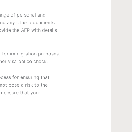
ange of personal and
, and any other documents
rovide the AFP with details
 for immigration purposes.
ner visa police check
.
ocess for ensuring that
not pose a risk to the
o ensure that your