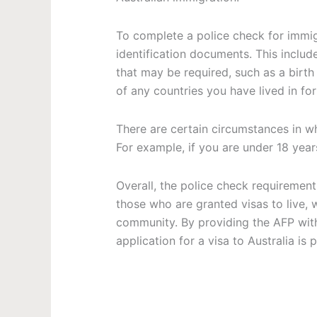
To complete a police check for immig
identification documents. This includ
that may be required, such as a birth 
of any countries you have lived in fo
There are certain circumstances in 
For example, if you are under 18 year
Overall, the police check requirement
those who are granted visas to live, 
community. By providing the AFP wit
application for a visa to Australia is