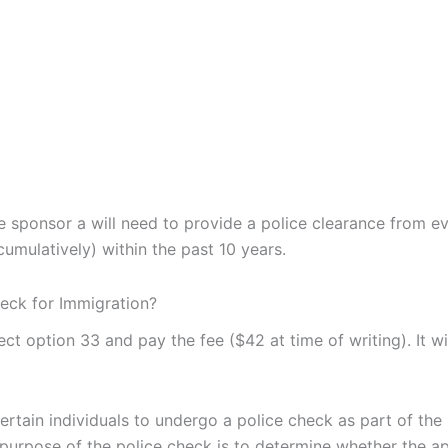
he sponsor a will need to provide a police clearance from e
umulatively) within the past 10 years.
eck for Immigration?
select option 33 and pay the fee ($42 at time of writing). It wi
rtain individuals to undergo a police check as part of the
purpose of the police check is to determine whether the ap