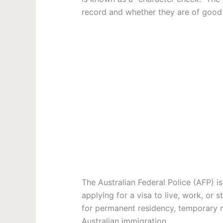
record and whether they are of good 
The Australian Federal Police (AFP) i
applying for a visa to live, work, or 
for permanent residency, temporary re
Australian immigration
.