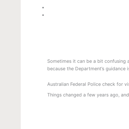
Sometimes it can be a bit confusing 
because the Department’s guidance is
Australian Federal Police check for vi
Things changed a few years ago, and 