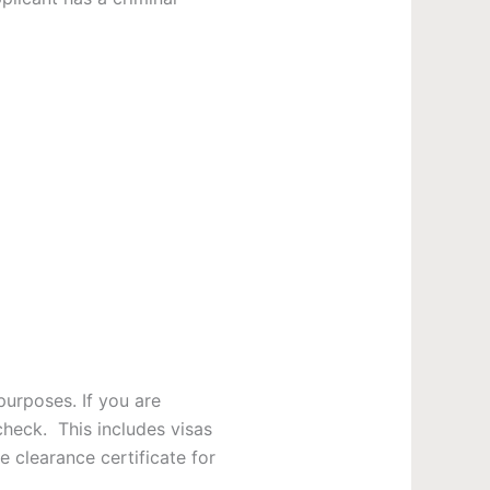
purposes. If you are
check. This includes visas
e clearance certificate for