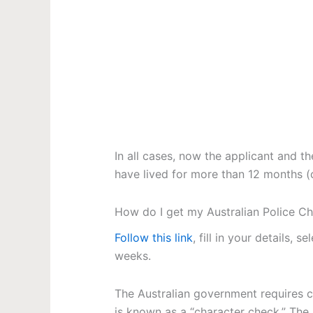
In all cases, now the applicant and t
have lived for more than 12 months (c
How do I get my Australian Police Ch
Follow this link
, fill in your details, 
weeks.
The Australian government requires ce
is known as a “character check.” The 