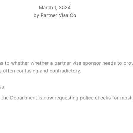
March 1, 2024
by
Partner Visa Co
as to whether whether a partner visa sponsor needs to prov
 often confusing and contradictory.
sa
the Department is now requesting police checks for most, i