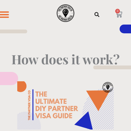
Skip
to
0
Cart
content
DIY GUIDE
HOW IT WORKS
CONTACT US
How does it work?