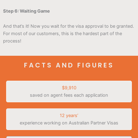
Step 6: Waiting Game
And that’s it! Now you wait for the visa approval to be granted.
For most of our customers, this is the hardest part of the
process!
FACTS AND FIGURES
$9,910
saved on agent fees each application
12 years’
experience working on Australian Partner Visas