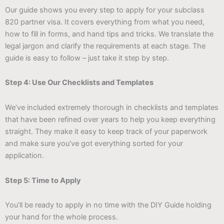
Our guide shows you every step to apply for your subclass
820 partner visa. It covers everything from what you need,
how to fill in forms, and hand tips and tricks. We translate the
legal jargon and clarify the requirements at each stage. The
guide is easy to follow – just take it step by step.
Step 4: Use Our Checklists and Templates
We’ve included extremely thorough in checklists and templates
that have been refined over years to help you keep everything
straight. They make it easy to keep track of your paperwork
and make sure you’ve got everything sorted for your
application.
Step 5: Time to Apply
You’ll be ready to apply in no time with the DIY Guide holding
your hand for the whole process.