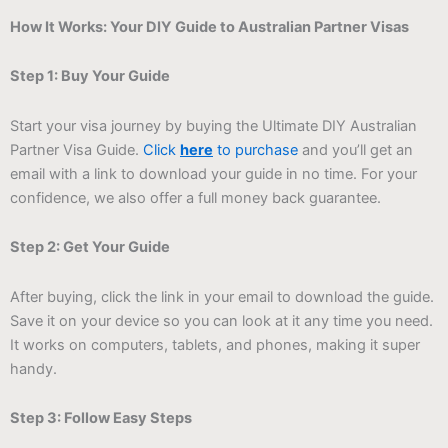
How It Works: Your DIY Guide to Australian Partner Visas
Step 1: Buy Your Guide
Start your visa journey by buying the Ultimate DIY Australian
Partner Visa Guide.
Click
here
to purchase
and you’ll get an
email with a link to download your guide in no time. For your
confidence, we also offer a full money back guarantee.
Step 2: Get Your Guide
After buying, click the link in your email to download the guide.
Save it on your device so you can look at it any time you need.
It works on computers, tablets, and phones, making it super
handy.
Step 3: Follow Easy Steps