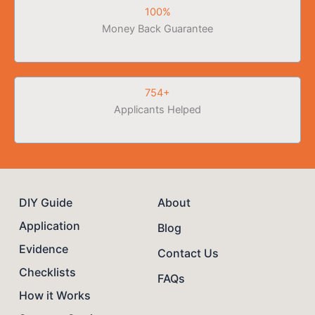
100%
Money Back Guarantee
754+
Applicants Helped
DIY Guide
About
Application
Blog
Evidence
Contact Us
Checklists
FAQs
How it Works